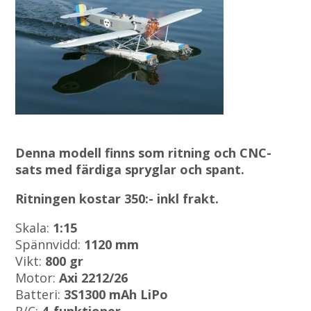
Denna modell finns som ritning och CNC-
sats med färdiga spryglar och spant.
Ritningen kostar 350:- inkl frakt.
Skala:
1:15
Spännvidd:
1120 mm
Vikt:
800 gr
Motor:
Axi 2212/26
Batteri:
3S1300 mAh LiPo