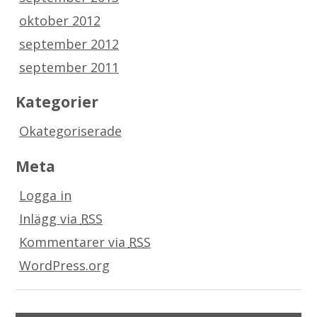
oktober 2012
september 2012
september 2011
Kategorier
Okategoriserade
Meta
Logga in
Inlägg via
RSS
Kommentarer via
RSS
WordPress.org