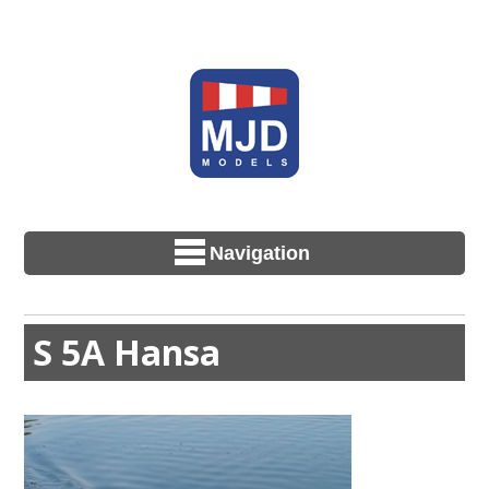
Navigation
S 5A Hansa