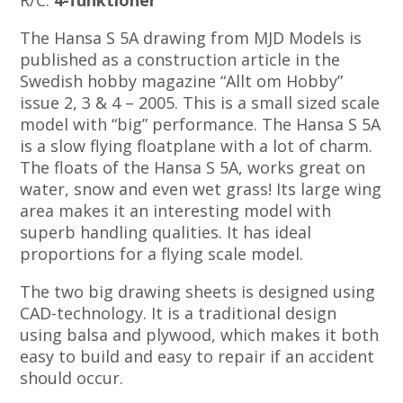
R/C:
4-funktioner
The Hansa S 5A drawing from MJD Models is
published as a construction article in the
Swedish hobby magazine “Allt om Hobby”
issue 2, 3 & 4 – 2005. This is a small sized scale
model with “big” performance. The Hansa S 5A
is a slow flying floatplane with a lot of charm.
The floats of the Hansa S 5A, works great on
water, snow and even wet grass! Its large wing
area makes it an interesting model with
superb handling qualities. It has ideal
proportions for a flying scale model.
The two big drawing sheets is designed using
CAD-technology. It is a traditional design
using balsa and plywood, which makes it both
easy to build and easy to repair if an accident
should occur.