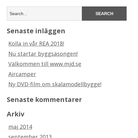
Senaste inläggen
Kolla in vår REA 2018!
Nu startar byggsäsongen!
Välkommen till www.mjd.se
Aircamper
Ny DVD-film om skalamodellbygge!
Senaste kommentarer
Arkiv
maj 2014
september 2013