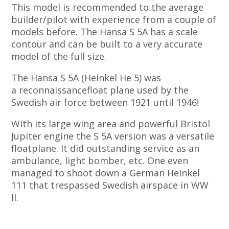
This model is recommended to the average
builder/pilot with experience from a couple of
models before. The Hansa S 5A has a scale
contour and can be built to a very accurate
model of the full size.
The Hansa S 5A (Heinkel He 5) was
a reconnaissancefloat plane used by the
Swedish air force between 1921 until 1946!
With its large wing area and powerful Bristol
Jupiter engine the S 5A version was a versatile
floatplane. It did outstanding service as an
ambulance, light bomber, etc. One even
managed to shoot down a German Heinkel
111 that trespassed Swedish airspace in WW
II.